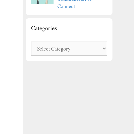
Connect
Categories
Categories