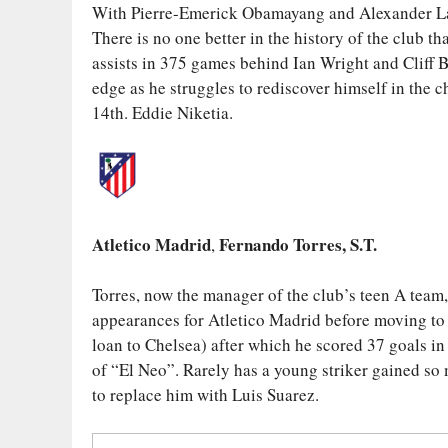
With Pierre-Emerick Obamayang and Alexander Lac
There is no one better in the history of the club 
assists in 375 games behind Ian Wright and Cliff B
edge as he struggles to rediscover himself in the 
14th. Eddie Niketia.
Atletico Madrid
Fernando Torres, S.T.
,
Torres, now the manager of the club’s teen A team
appearances for Atletico Madrid before moving to L
loan to Chelsea) after which he scored 37 goals in 
of “El Neo”. Rarely has a young striker gained so 
to replace him with Luis Suarez.