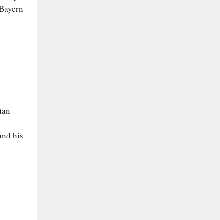
 Bayern
ian
and his