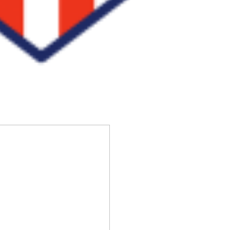
S
ha
re