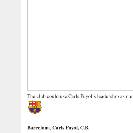
The club could use Carls Puyol’s leadership as it e
Barcelona
Carls Puyol, C.B.
,