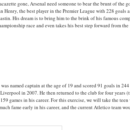
azette gone, Arsenal need someone to bear the brunt of the go
than Henry, the best player in the Premier League with 228 goals 
astin. His dream is to bring him to the brink of his famous comp
championship race and even takes his best step forward from the
, was named captain at the age of 19 and scored 91 goals in 244
iverpool in 2007. He then returned to the club for four years (
159 games in his career. For this exercise, we will take the teen
much fame early in his career, and the current Atletico team wo