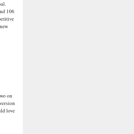
al.
and 106
etitive
 new
two on
 version
uld love