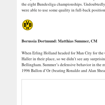
the eight Bundesliga championships. Undoubtedly, 
were able to use some quality in full-back position
Borussia Dortmund
: Matthias Summer, CM
When Erling Holland headed for Man City for the
Haller in their place, so we didn’t see any surpris
Bellingham. Summer’s defensive behavior in the mi
1996 Ballon d’Or (beating Ronaldo and Alan Shear