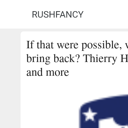
Skip
to
content
If that were possible,
bring back? Thierry H
and more