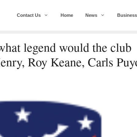
Contact Us
Home
News
Business
 what legend would the club
enry, Roy Keane, Carls Puy