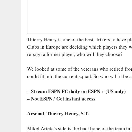
Thierry Henry is one of the best strikers to have 
Clubs in Europe are deciding which players they w
re-sign a former player, who will they choose?
We looked at some of the veterans who retired from
could fit into the current squad. So who will it be
– Stream ESPN FC daily on ESPN + (US only)
– Not ESPN? Get instant access
Arsenal
Thierry Henry, S.T.
,
Mikel Arteta’s side is the backbone of the team in t