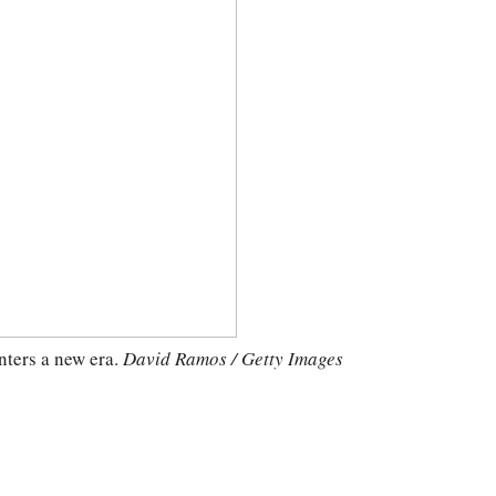
nters a new era.
David Ramos / Getty Images