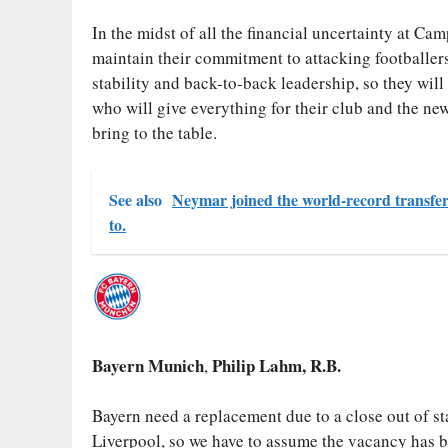
In the midst of all the financial uncertainty at C
maintain their commitment to attacking footballer
stability and back-to-back leadership, so they wil
who will give everything for their club and the n
bring to the table.
See also
Neymar joined the world-record transfer 
to.
Bayern Munich
Philip Lahm, R.B.
,
Bayern need a replacement due to a close out of s
Liverpool, so we have to assume the vacancy has be