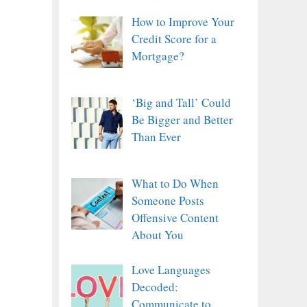
How to Improve Your
Credit Score for a
Mortgage?
‘Big and Tall’ Could
Be Bigger and Better
Than Ever
What to Do When
Someone Posts
Offensive Content
About You
Love Languages
Decoded:
Communicate to