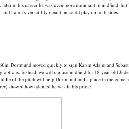
later in his career he was even more dominant in midfield, but
, and Lahm’s versatility meant he could play on both sides. .
 60m, Dortmund moved quickly to sign Karim Adami and Sebast
ing options. Instead, we will choose midfield for 18-year-old Jude
ddle of the pitch will help Dortmund find a place in the game, 
er) showed how talented he was in his prime.