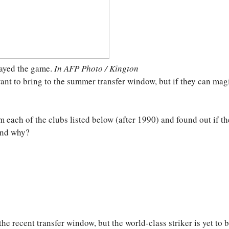
played the game.
In AFP Photo / Kington
ant to bring to the summer transfer window, but if they can mag
 each of the clubs listed below (after 1990) and found out if th
 and why?
he recent transfer window, but the world-class striker is yet to 