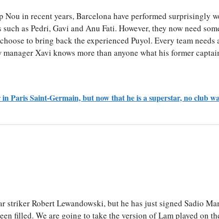
amp Nou in recent years, Barcelona have performed surprisingly we
s such as Pedri, Gavi and Anu Fati. However, they now need som
l choose to bring back the experienced Puyol. Every team needs 
ew manager Xavi knows more than anyone what his former captain
in Paris Saint-Germain, but now that he is a superstar, no club w
tar striker Robert Lewandowski, but he has just signed Sadio M
en filled. We are going to take the version of Lam played on th