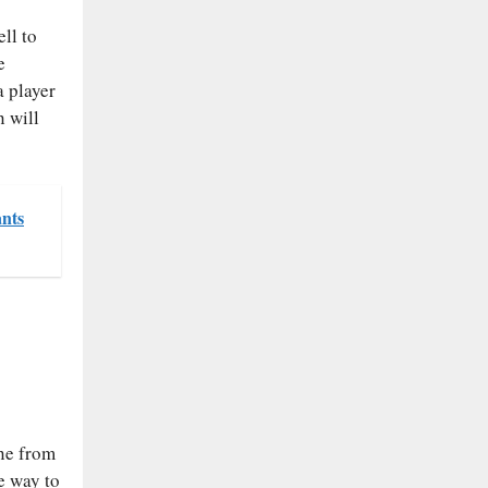
ll to
e
a player
 will
ants
ane from
e way to