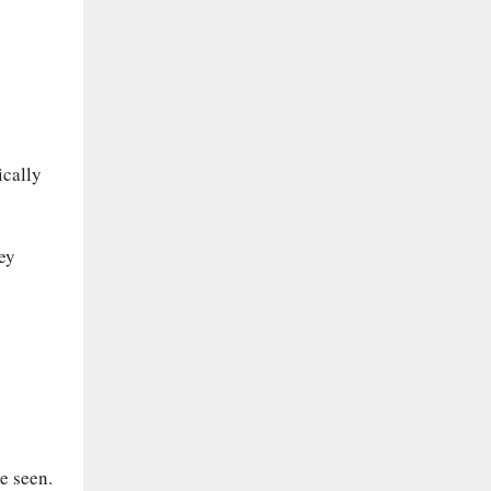
ically
ey
be seen.