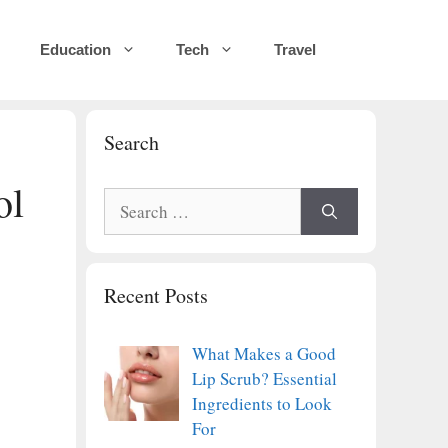
Education
Tech
Travel
Search
ol
Search
for:
Recent Posts
What Makes a Good
Lip Scrub? Essential
Ingredients to Look
For