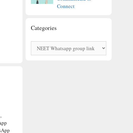
Connect
Categories
Categories
,
App
tsApp