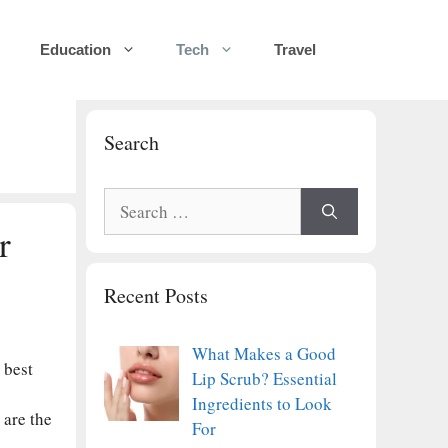
Education
Tech
Travel
Search
Search
for:
r
Recent Posts
What Makes a Good
 best
Lip Scrub? Essential
Ingredients to Look
 are the
For