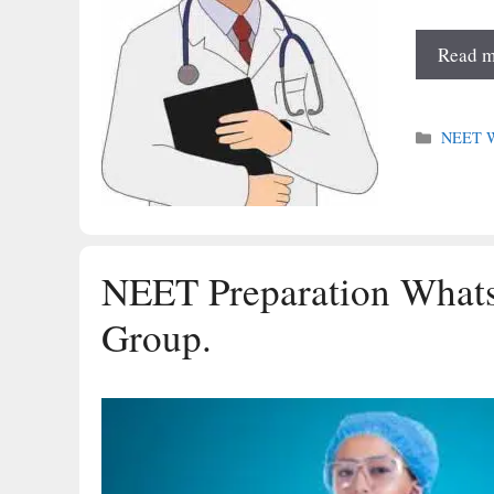
Read m
Categori
NEET Wh
NEET Preparation What
Group.