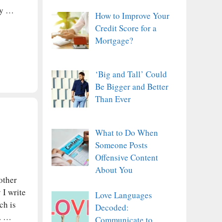
dy …
How to Improve Your
Credit Score for a
Mortgage?
‘Big and Tall’ Could
Be Bigger and Better
Than Ever
What to Do When
Someone Posts
Offensive Content
About You
other
 I write
Love Languages
ch is
Decoded:
u. …
Communicate to