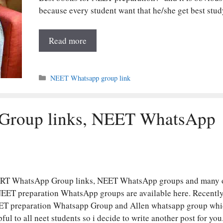
because every student want that he/she get best stu
Read more
Categories
NEET Whatsapp group link
Group links, NEET WhatsApp
RT WhatsApp Group links, NEET WhatsApp groups and many 
NEET preparation WhatsApp groups are available here. Recently
ET preparation Whatsapp Group and Allen whatsapp group whi
pful to all neet students so i decide to write another post for yo