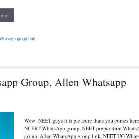
ore
es
atsapp group link
sapp Group, Allen Whatsapp
Wow! NEET guys it is pleasure thats you comes here
NCERT WhatsApp group, NEET preparation Whats
group, Allen WhatsApp group link, NEET UG Wha