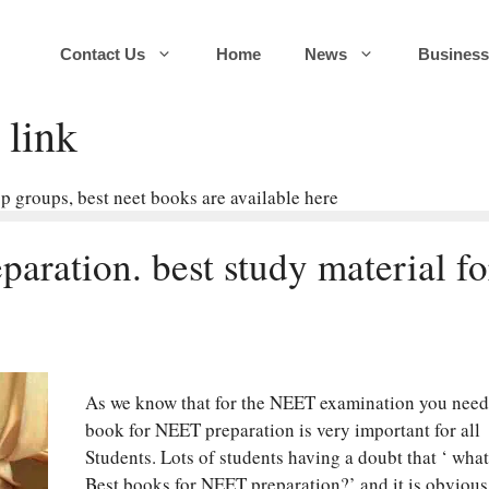
Contact Us
Home
News
Business
link
 groups, best neet books are available here
aration. best study material fo
As we know that for the NEET examination you need
book for NEET preparation is very important for all
Students. Lots of students having a doubt that ‘ what
Best books for NEET preparation?’ and it is obvious