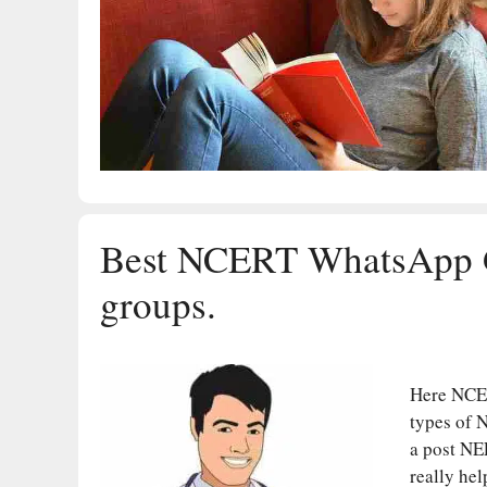
Best NCERT WhatsApp 
groups.
Here NCE
types of 
a post NE
really hel