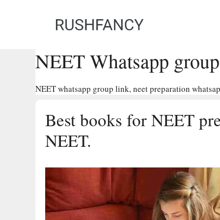
Skip
to
content
NEET Whatsapp group 
NEET whatsapp group link, neet preparation whatsapp
Best books for NEET prep
NEET.