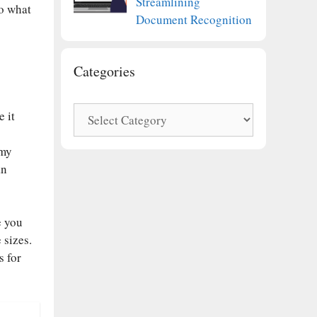
Streamlining
to what
Document Recognition
Categories
Categories
 it
 my
an
e you
 sizes.
s for