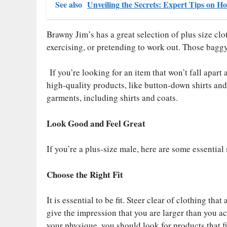
See also
Unveiling the Secrets: Expert Tips on H
Brawny Jim’s has a great selection of plus size clot
exercising, or pretending to work out. Those baggy
If you’re looking for an item that won’t fall apart 
high-quality products, like button-down shirts and 
garments, including shirts and coats.
Look Good and Feel Great
If you’re a plus-size male, here are some essentia
Choose the Right Fit
It is essential to be fit. Steer clear of clothing tha
give the impression that you are larger than you ac
your physique, you should look for products that f