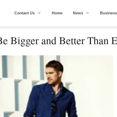
Contact Us
Home
News
Business
Be Bigger and Better Than 