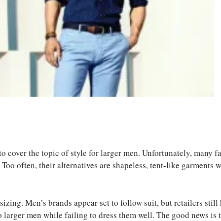
S
ha
 to cover the topic of style for larger men. Unfortunately, many f
re
 Too often, their alternatives are shapeless, tent-like garments 
ng. Men’s brands appear set to follow suit, but retailers still 
o larger men while failing to dress them well. The good news is 