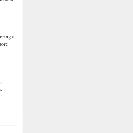
ering a
more
,
,