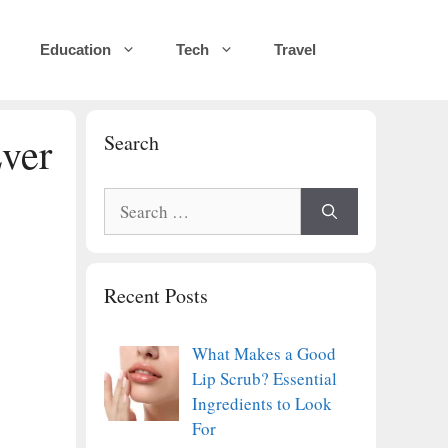
Education
Tech
Travel
Ever
Search
Search
for:
Recent Posts
What Makes a Good
Lip Scrub? Essential
Ingredients to Look
For