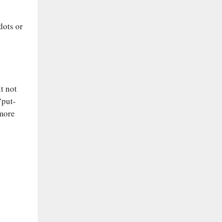
dots or
t not
“put-
 more