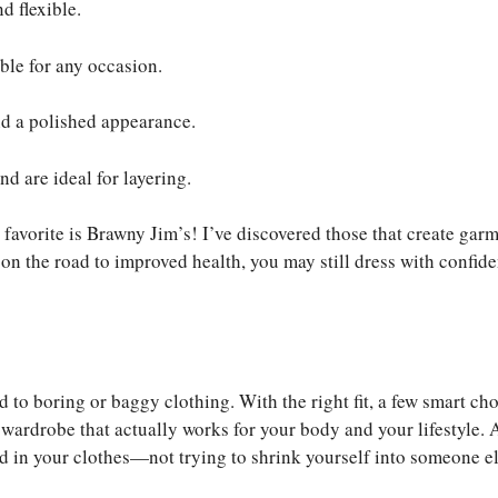
d flexible.
able for any occasion.
nd a polished appearance.
d are ideal for layering.
 favorite is Brawny Jim’s! I’ve discovered those that create gar
re on the road to improved health, you may still dress with confid
to boring or baggy clothing. With the right fit, a few smart cho
wardrobe that actually works for your body and your lifestyle. A
d in your clothes—not trying to shrink yourself into someone el