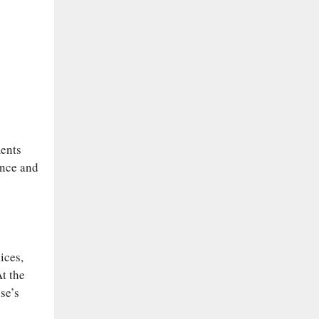
ments
ence and
ices,
t the
se’s