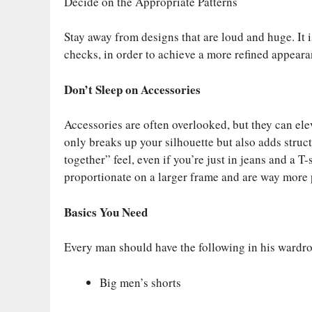
Decide on the Appropriate Patterns
Stay away from designs that are loud and huge. It 
checks, in order to achieve a more refined appeara
Don’t Sleep on Accessories
Accessories are often overlooked, but they can ele
only breaks up your silhouette but also adds struct
together” feel, even if you’re just in jeans and a 
proportionate on a larger frame and are way more p
Basics You Need
Every man should have the following in his wardr
Big men’s shorts