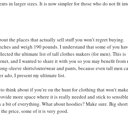
s in larger sizes. It is now simpler for those who do not fit in
bout the places that actually sell stuff you won’t regret buying.
 inches and weigh 190 pounds. I understand that some of you have
lected the ultimate list of tall clothes makers (for men). This is
ernet, and I wanted to share it with you so you may benefit from
 long-sleeve shirts/outerwear and pants, because even tall men c
er ado, I present my ultimate list.
to think about if you’re on the hunt for clothing that won’t mak
ovide more space where it is really needed and stick to sensible
s a bit of everything. What about hoodies? Make sure. Big short
the price, some of it is very good.