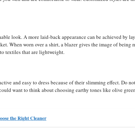
onable look. A more laid-back appearance can be achieved by lay
cket. When worn over a shirt, a blazer gives the image of being 
to textiles that are lightweight.
ractive and easy to dress because of their slimming effect. Do not
ould want to think about choosing earthy tones like olive green
ose the Right Cleaner