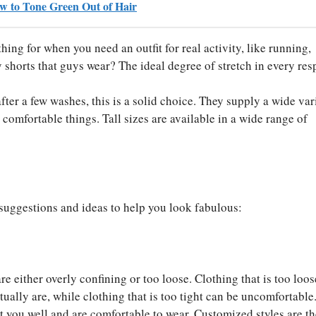
ow to Tone Green Out of Hair
hing for when you need an outfit for real activity, like running,
 shorts that guys wear? The ideal degree of stretch in every res
after a few washes, this is a solid choice. They supply a wide var
comfortable things. Tall sizes are available in a wide range of
l suggestions and ideas to help you look fabulous:
t are either overly confining or too loose. Clothing that is too loo
tually are, while clothing that is too tight can be uncomfortable
it you well and are comfortable to wear. Customized styles are t