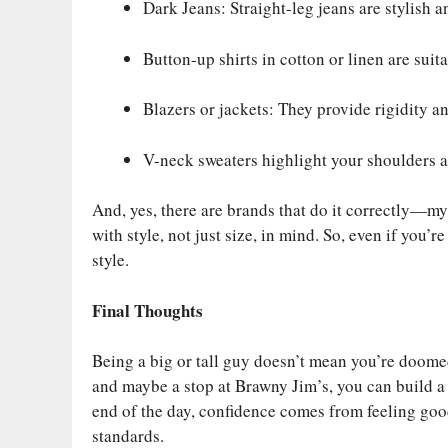
Dark Jeans: Straight-leg jeans are stylish an
Button-up shirts in cotton or linen are suit
Blazers or jackets: They provide rigidity a
V-neck sweaters highlight your shoulders an
And, yes, there are brands that do it correctly—my
with style, not just size, in mind. So, even if you’
style.
Final Thoughts
Being a big or tall guy doesn’t mean you’re doomed 
and maybe a stop at Brawny Jim’s, you can build a 
end of the day, confidence comes from feeling goo
standards.