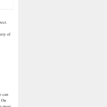
pect.
iety of
se can
. On
he most