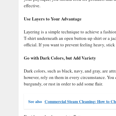
effective.
Use Layers to Your Advantage
Layering is a simple technique to achieve a fashi
T-shirt underneath an open button-up shirt or a ja
official. If you want to prevent feeling heavy, stick 
Go with Dark Colors, but Add Variety
Dark colors, such as black, navy, and gray, are att
however, rely on them in every circumstance. You c
burgundy, or rust in order to add some flair.
See also
Commercial Steam Cleaning: How to Cho