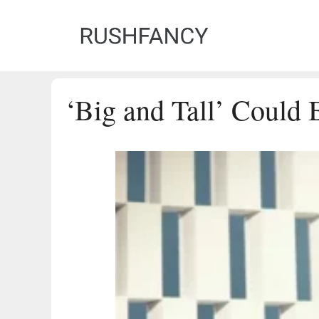
Skip
to
content
‘Big and Tall’ Could 