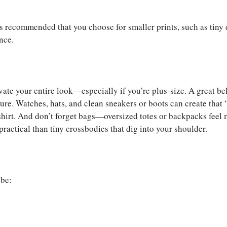
is recommended that you choose for smaller prints, such as tiny 
nce.
vate your entire look—especially if you’re plus-size. A great bel
ure. Watches, hats, and clean sneakers or boots can create that 
T-shirt. And don’t forget bags—oversized totes or backpacks feel
ractical than tiny crossbodies that dig into your shoulder.
obe: