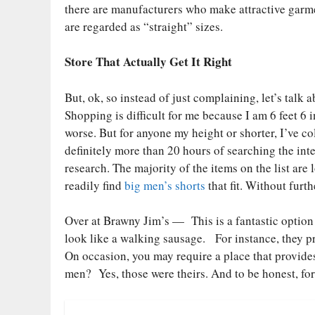
there are manufacturers who make attractive garment
are regarded as “straight” sizes.
Store That Actually Get It Right
But, ok, so instead of just complaining, let’s talk a
Shopping is difficult for me because I am 6 feet 6
worse. But for anyone my height or shorter, I’ve col
definitely more than 20 hours of searching the int
research. The majority of the items on the list are
readily find
big men’s shorts
that fit. Without furth
Over at Brawny Jim’s — This is a fantastic option 
look like a walking sausage. For instance, they pr
On occasion, you may require a place that provide
men? Yes, those were theirs. And to be honest, for 