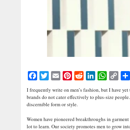
Fa
T
E
Pi
R
Li
W
C
ce
wi
m
nt
ed
nk
ha
op
I frequently write on men’s fashion, but I have yet
bo
tte
ail
er
di
ed
ts
y
brands do not cater effectively to plus-size people.
ok
r
es
t
In
A
Li
discernible form or style.
t
pp
nk
Women have pioneered breakthroughs in garment sizi
lot to learn. Our society promotes men to grow int