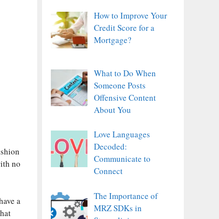
How to Improve Your
Credit Score for a
Mortgage?
What to Do When
Someone Posts
Offensive Content
About You
Love Languages
Decoded:
ashion
Communicate to
with no
Connect
The Importance of
have a
MRZ SDKs in
that