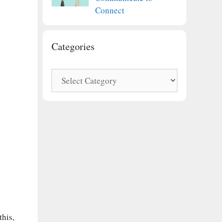
Connect
Categories
Categories
this,