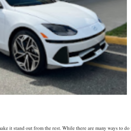
S
ha
ke it stand out from the rest. While there are many ways to do 