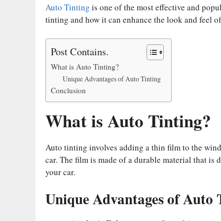
bo
tte
ail
er
di
ed
ts
y
Auto Tinting
is one of the most effective and popu
ok
r
es
t
In
A
Li
tinting and how it can enhance the look and feel of
t
pp
nk
Post Contains.
What is Auto Tinting?
Unique Advantages of Auto Tinting
Conclusion
What is Auto Tinting?
Auto tinting involves adding a thin film to the win
car. The film is made of a durable material that is
your car.
Unique Advantages of Auto 