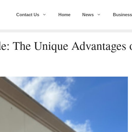
Contact Us
Home
News
Business
e: The Unique Advantages 