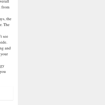
verall
t from
ys, the
r. The
t see
side.
ing and
 your
rgy
 you