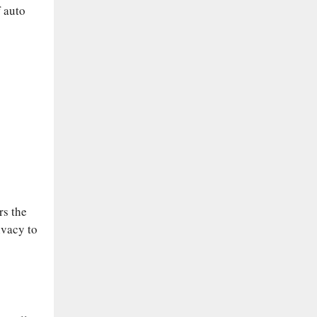
f auto
rs the
ivacy to