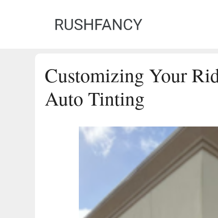
Skip
to
content
Customizing Your Rid
Auto Tinting