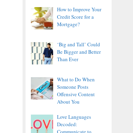
How to Improve Your
Credit Score for a
Mortgage?
‘Big and Tall’ Could
Be Bigger and Better
Than Ever
What to Do When
Someone Posts
Offensive Content
About You
Love Languages
Decoded:
Communicate to