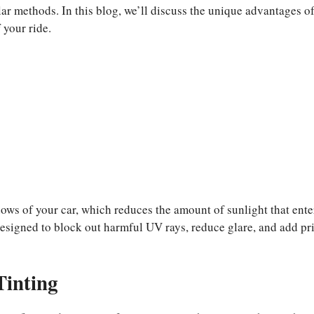
re
lar methods. In this blog, we’ll discuss the unique advantages o
 your ride.
dows of your car, which reduces the amount of sunlight that ente
 designed to block out harmful UV rays, reduce glare, and add pr
Tinting