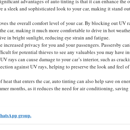
gnificant advantages of auto tinting is that it can enhance the o
 a sleek and sophisticated look to your car, making it stand ou
ves the overall comfort level of your car. By blocking out UV ra
 the car, making it much more comfortable to drive in hot weathe
ive in bright sunlight, reducing eye strain and fatigue.
 increased privacy for you and your passengers. Passersby can’
fficult for potential thieves to see any valuables you may have in
UV rays can cause damage to your car’s interior, such as crack
tection against UV rays, helping to preserve the look and feel of
heat that enters the car, auto tinting can also help save on ene
ummer months, as it reduces the need for air conditioning, saving
hatsApp group.