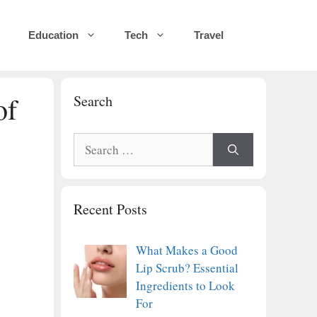
Education
Tech
Travel
of
Search
Search
for:
Recent Posts
What Makes a Good
Lip Scrub? Essential
Ingredients to Look
For