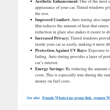
Aesthetic Enhancement:
One of the most si
appearance of your car. Tinted windows give
the rest.
Improved Comfort:
Auto tinting also impro
film reduces the amount of heat that enters
reduction in glare also makes it easier to dr
Increased Privacy:
Tinted windows provide
inside your car as easily, making it more di
Protection Against UV Rays:
Exposure to 
fading. Auto tinting provides a layer of pro
car’s interior.
Energy Savings:
By reducing the amount of 
costs. This is especially true during the s
money on fuel costs.
See also
Female WhatsApp group link, women W