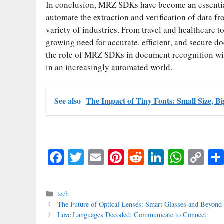
In conclusion, MRZ SDKs have become an essentia
automate the extraction and verification of data 
variety of industries. From travel and healthcare 
growing need for accurate, efficient, and secure d
the role of MRZ SDKs in document recognition will
in an increasingly automated world.
See also
The Impact of Tiny Fonts: Small Size, Bi
Fa
T
E
Pi
R
Li
W
C
ce
wi
m
nt
ed
nk
ha
op
bo
tte
ail
er
di
ed
ts
y
Categories
tech
ok
r
es
t
In
A
Li
The Future of Optical Lenses: Smart Glasses and Beyond
Love Languages Decoded: Communicate to Connect
t
pp
nk