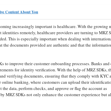
ive Content About You
oming increasingly important is healthcare. With the growing n
nt identities remotely, healthcare providers are turning to MRZ 
rded. This is especially important when dealing with internation
hat the documents provided are authentic and that the informatio
Ks to improve their customer onboarding processes. Banks and 
uirements for identity verification. With the help of MRZ SDKs, t
g and verifying documents, ensuring that they comply with KYC 
or online banking, where customers can upload their identificati
the data, perform checks, and approve or flag the account as
d by MRZ SDKs not only enhance the customer experience but a