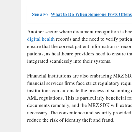
See also
What to Do When Someone Posts Offens
Another sector where document recognition is bec
digital health
records and the need to verify patie
ensure that the correct patient information is reco
patients, as healthcare providers need to ensure t
integrated seamlessly into their systems.
Financial institutions are also embracing MRZ SD
financial services firms face strict regulatory req
institutions can automate the process of scannin
AML regulations. This is particularly beneficial f
documents remotely, and the MRZ SDK will extract 
necessary. The convenience and security provide
reduce the risk of identity theft and fraud.