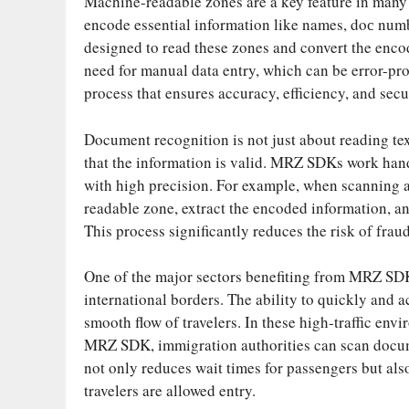
Machine-readable zones are a key feature in many
encode essential information like names, doс numb
designed to read these zones and convert the enco
need for manual data entry, which can be error-pro
process that ensures accuracy, efficiency, and secu
Document recognition is not just about reading text
that the information is valid. MRZ SDKs work han
with high precision. For example, when scanning 
readable zone, extract the encoded information, an
This process significantly reduces the risk of fraud
One of the major sectors benefiting from MRZ SDKs 
international borders. The ability to quickly and a
smooth flow of travelers. In these high-traffic en
MRZ SDK, immigration authorities can scan document
not only reduces wait times for passengers but als
travelers are allowed entry.