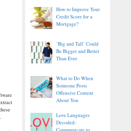
How to Improve Your
Credit Score for a
Mortgage?
‘Big and Tall’ Could
Be Bigger and Better
Than Ever
What to Do When
Someone Posts
Offensive Content
ftware
About You
xtract
these
Love Languages
.
Decoded:
Communicate to