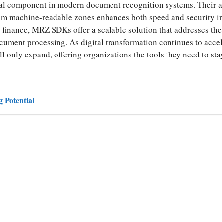
l component in modern document recognition systems. Their ab
from machine-readable zones enhances both speed and security i
to finance, MRZ SDKs offer a scalable solution that addresses the
ocument processing. As digital transformation continues to accel
 only expand, offering organizations the tools they need to st
g Potential
S
ha
re