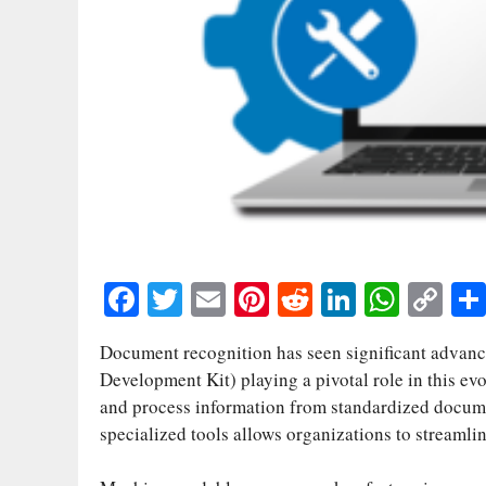
Fa
T
E
Pi
R
Li
W
C
ce
wi
m
nt
ed
nk
ha
op
Document recognition has seen significant advance
bo
tte
ail
er
di
ed
ts
y
Development Kit) playing a pivotal role in this ev
ok
r
es
t
In
A
Li
and process information from standardized documen
t
pp
nk
specialized tools allows organizations to streamli