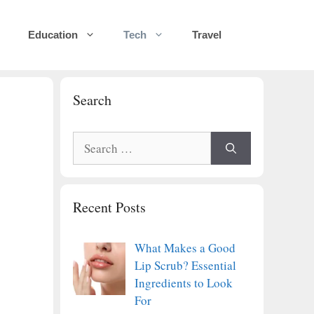
Education
Tech
Travel
Search
Search
for:
Recent Posts
What Makes a Good
Lip Scrub? Essential
Ingredients to Look
For