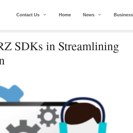
Contact Us
Home
News
Business
RZ SDKs in Streamlining
n