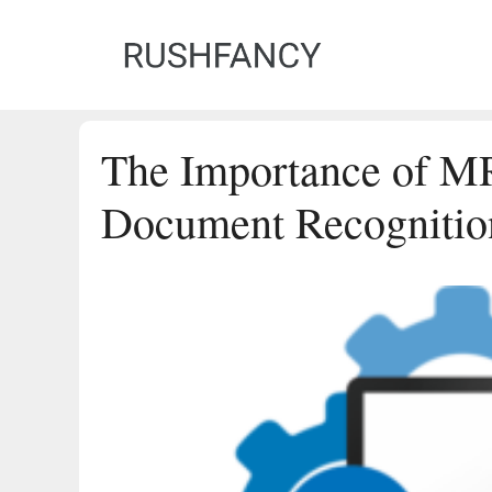
Skip
to
content
The Importance of M
Document Recognitio