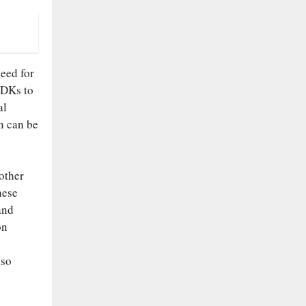
eed for
SDKs to
al
n can be
other
hese
and
on
lso