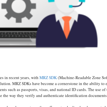
S
ha
s in recent years, with
MRZ SDK
(Machine-Readable Zone So
re
olution. MRZ SDKs have become a cornerstone in the ability to e
ts such as passports, visas, and national ID cards. The use of 
ne the way they verify and authenticate identification documents