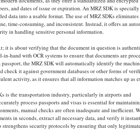
 modern documents, as they offer a standardized and encrypted
ers, and dates of issue or expiration. An MRZ SDK is specially
ded data into a usable format. The use of MRZ SDKs eliminates
ne, time-consuming, and inconsistent. Instead, it offers an aut
rity in handling sensitive personal information.
; it is about verifying that the document in question is authent
d-in-hand with OCR systems to ensure that documents are proc
a passport, the MRZ SDK will automatically identify the machin
d check it against government databases or other forms of verifi
ulent activity, as it ensures that all information matches up as 
is the transportation industry, particularly in airports and
ccurately process passports and visas is essential for maintainin
vironments, manual checks are often inadequate and inefficient. 
s in seconds, extract all necessary data, and verify it instant
o strengthens security protocols by ensuring that only legitimat