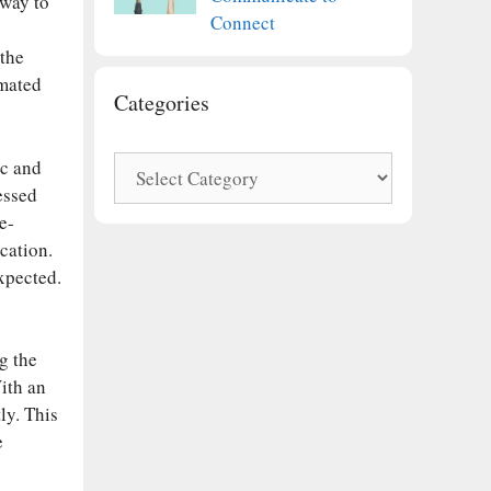
 way to
Connect
 the
omated
Categories
Categories
ic and
essed
e-
cation.
expected.
g the
With an
ly. This
e