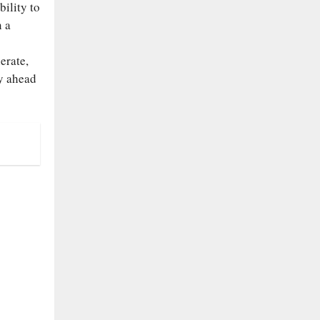
ility to
n a
erate,
ay ahead