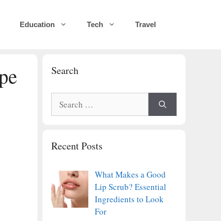
Education
Tech
Travel
pe
Search
Search
for:
Recent Posts
What Makes a Good
Lip Scrub? Essential
Ingredients to Look
For