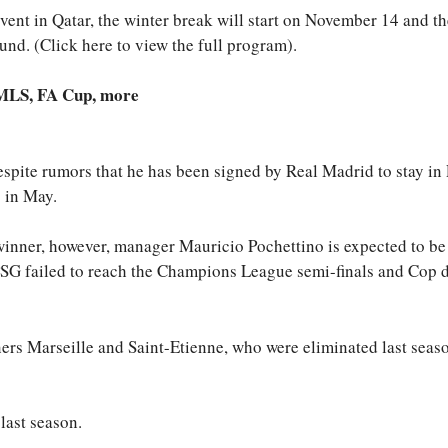
vent in Qatar, the winter break will start on November 14 and t
d. (Click here to view the full program).
 MLS, FA Cup, more
spite rumors that he has been signed by Real Madrid to stay in 
g in May.
winner, however, manager Mauricio Pochettino is expected to be
SG failed to reach the Champions League semi-finals and Cop 
ners Marseille and Saint-Etienne, who were eliminated last seas
last season.