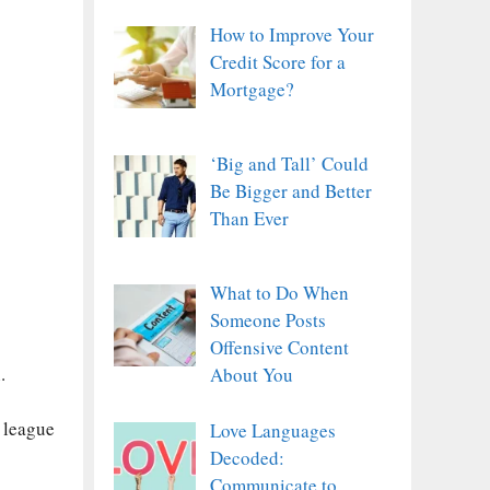
How to Improve Your
Credit Score for a
Mortgage?
‘Big and Tall’ Could
Be Bigger and Better
Than Ever
What to Do When
Someone Posts
Offensive Content
.
About You
e league
Love Languages
Decoded:
Communicate to