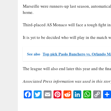
Marseille were runners-up last season, automatica
home.
Third-placed AS Monaco will face a tough fight in
It is yet to be decided who will play in the match 
See also
Top pick Paolo Banchero vs. Orlando Ma
The league will also end later this year and the fin
Associated Press information was used in this stor
Fa
T
E
Pi
R
Li
W
C
ce
wi
m
nt
ed
nk
ha
op
bo
tte
ail
er
di
ed
ts
y