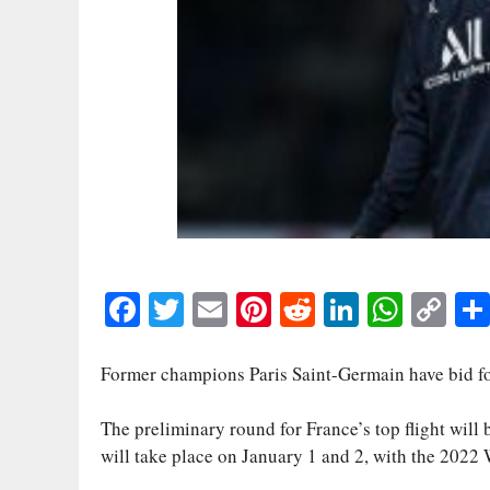
Fa
T
E
Pi
R
Li
W
C
ce
wi
m
nt
ed
nk
ha
op
bo
tte
ail
er
di
ed
ts
y
Former champions Paris Saint-Germain have bid for
ok
r
es
t
In
A
Li
The preliminary round for France’s top flight will
t
pp
nk
will take place on January 1 and 2, with the 2022