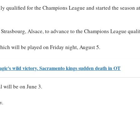
lly qualified for the Champions League and started the season a
 Strasbourg, Alsace, to advance to the Champions League qualif
which will be played on Friday night, August 5.
gic's wild victory. Sacramento kings sudden death in OT
al will be on June 3.
y.
S
ha
re