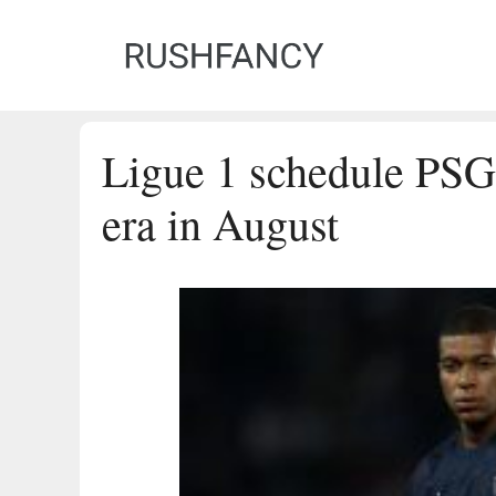
Skip
to
content
Ligue 1 schedule PS
era in August