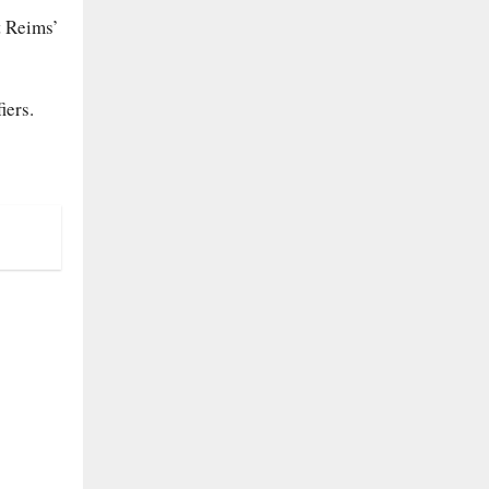
t Reims’
iers.