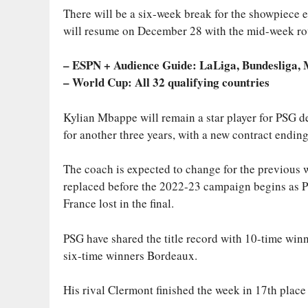
There will be a six-week break for the showpiece e
will resume on December 28 with the mid-week roun
– ESPN + Audience Guide: LaLiga, Bundesliga,
– World Cup: All 32 qualifying countries
Kylian Mbappe will remain a star player for PSG de
for another three years, with a new contract endin
The coach is expected to change for the previous 
replaced before the 2022-23 campaign begins as P
France lost in the final.
PSG have shared the title record with 10-time win
six-time winners Bordeaux.
His rival Clermont finished the week in 17th place 