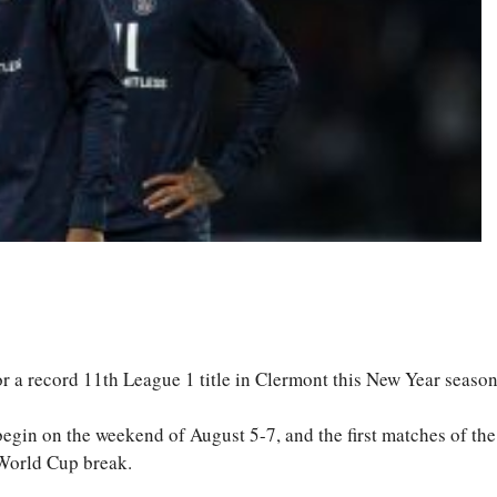
S
ha
re
 a record 11th League 1 title in Clermont this New Year season
 begin on the weekend of August 5-7, and the first matches of th
 World Cup break.