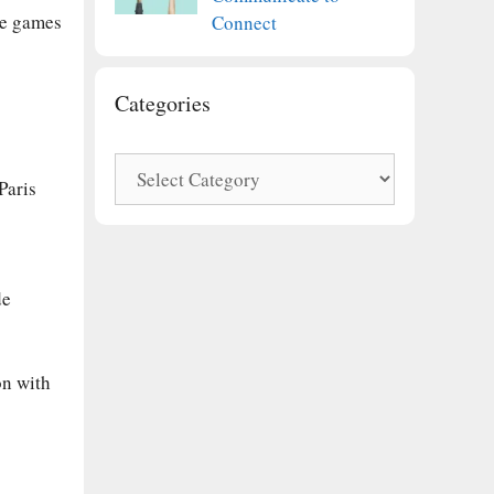
he games
Connect
Categories
Categories
Paris
de
on with