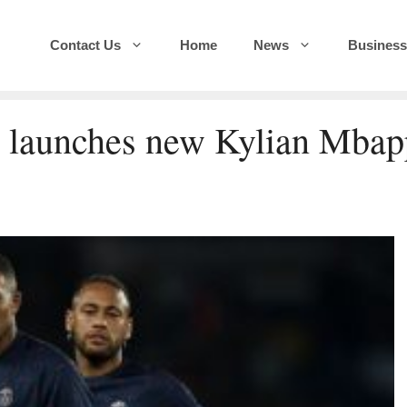
Contact Us
Home
News
Business
G launches new Kylian Mbap