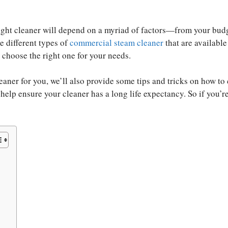
right cleaner will depend on a myriad of factors—from your bud
he different types of
commercial steam cleaner
that are available
choose the right one for your needs.
ner for you, we’ll also provide some tips and tricks on how to 
elp ensure your cleaner has a long life expectancy. So if you’r