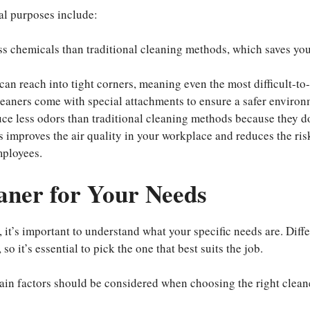
al purposes include:
ess chemicals than traditional cleaning methods, which saves yo
an reach into tight corners, meaning even the most difficult-to
leaners come with special attachments to ensure a safer environ
ce less odors than traditional cleaning methods because they do
s improves the air quality in your workplace and reduces the ris
mployees.
aner for Your Needs
it’s important to understand what your specific needs are. Diffe
o it’s essential to pick the one that best suits the job.
ain factors should be considered when choosing the right clean