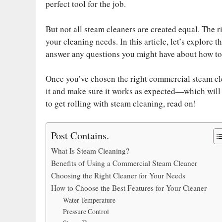
ok
r
es
t
In
A
Li
perfect tool for the job.
t
pp
nk
But not all steam cleaners are created equal. The 
your cleaning needs. In this article, let’s explore t
answer any questions you might have about how to 
Once you’ve chosen the right commercial steam clea
it and make sure it works as expected—which will h
to get rolling with steam cleaning, read on!
Post Contains.
What Is Steam Cleaning?
Benefits of Using a Commercial Steam Cleaner
Choosing the Right Cleaner for Your Needs
How to Choose the Best Features for Your Cleaner
Water Temperature
Pressure Control