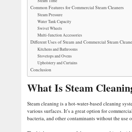
Steam Time
Common Features for Commercial Steam Cleaners
Steam Pressure
Water Tank Capacity
Swivel Wheels
Multi-function Accessories
Different Uses of Steam and Commercial Steam Cleane
Kitchens and Bathrooms
Stovetops and Ovens
Upholstery and Curtains
Conclusion
What Is Steam Cleanin
Steam cleaning is a hot-water-based cleaning syste
various surfaces. It’s a great option for commercia
bacteria, and other contaminants without the use o