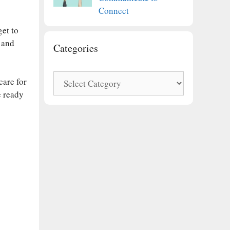
Connect
get to
 and
Categories
Categories
care for
e ready