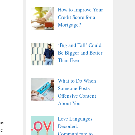
How to Improve Your
Credit Score for a
Mortgage?
‘Big and Tall’ Could
Be Bigger and Better
Than Ever
What to Do When
Someone Posts
Offensive Content
About You
Love Languages
her
Decoded:
he
Communicate to