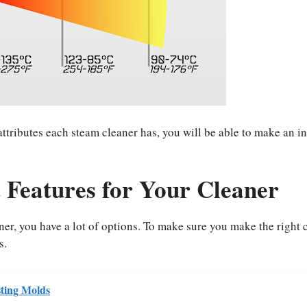
tributes each steam cleaner has, you will be able to make an i
 Features for Your Cleaner
er, you have a lot of options. To make sure you make the right 
s.
ting Molds