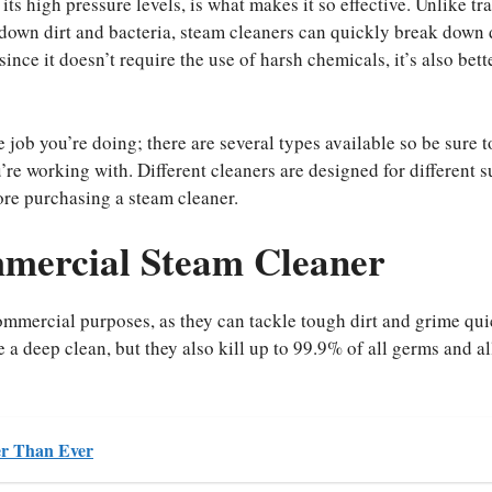
s high pressure levels, is what makes it so effective. Unlike tra
down dirt and bacteria, steam cleaners can quickly break down 
nce it doesn’t require the use of harsh chemicals, it’s also bette
job you’re doing; there are several types available so be sure t
u’re working with. Different cleaners are designed for different s
ore purchasing a steam cleaner.
mmercial Steam Cleaner
commercial purposes, as they can tackle tough dirt and grime qu
 a deep clean, but they also kill up to 99.9% of all germs and a
ter Than Ever