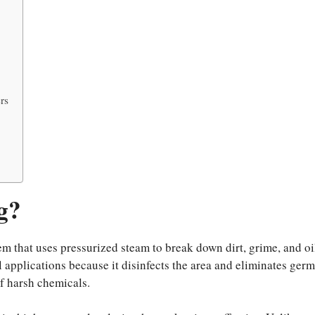
rs
g?
m that uses pressurized steam to break down dirt, grime, and oi
l applications because it disinfects the area and eliminates germ
f harsh chemicals.