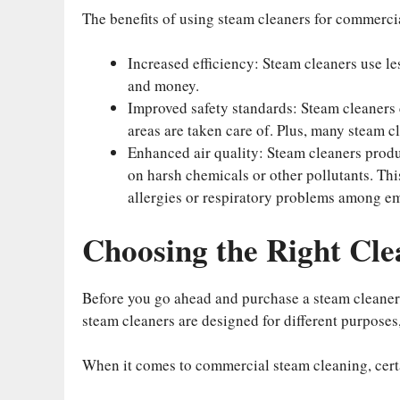
The benefits of using steam cleaners for commerci
Increased efficiency: Steam cleaners use l
and money.
Improved safety standards: Steam cleaners c
areas are taken care of. Plus, many steam c
Enhanced air quality: Steam cleaners produ
on harsh chemicals or other pollutants. Thi
allergies or respiratory problems among e
Choosing the Right Cle
Before you go ahead and purchase a steam cleaner, 
steam cleaners are designed for different purposes, s
When it comes to commercial steam cleaning, cert