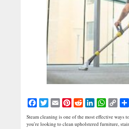
Fa
T
E
Pi
R
Li
W
C
ce
wi
m
nt
ed
nk
ha
op
Steam cleaning is one of the most effective ways to
bo
tte
ail
er
di
ed
ts
y
you’re looking to clean upholstered furniture, stain