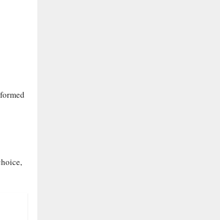
nformed
choice,