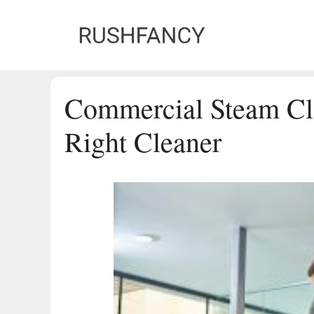
Skip
to
content
Commercial Steam Cl
Right Cleaner