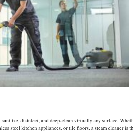
S
ha
 sanitize, disinfect, and deep-clean virtually any surface. Whet
re
less steel kitchen appliances, or tile floors, a steam cleaner is t