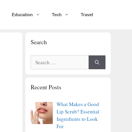
Education
Tech
Travel
Search
Search
for:
Recent Posts
What Makes a Good
Lip Scrub? Essential
Ingredients to Look
For