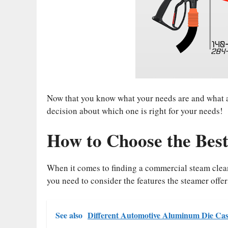
Now that you know what your needs are and what at
decision about which one is right for your needs!
How to Choose the Best
When it comes to finding a commercial steam clean
you need to consider the features the steamer offer
See also
Different Automotive Aluminum Die Cas