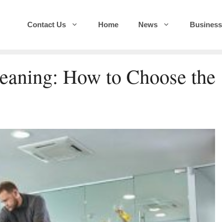
Contact Us
Home
News
Business
eaning: How to Choose the