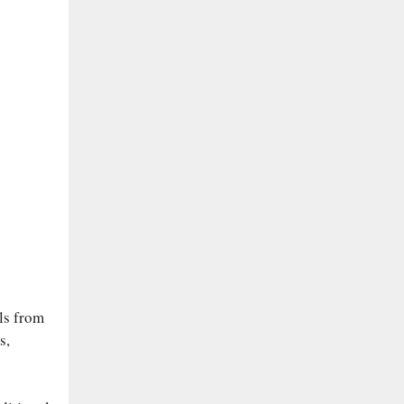
ls from
s,