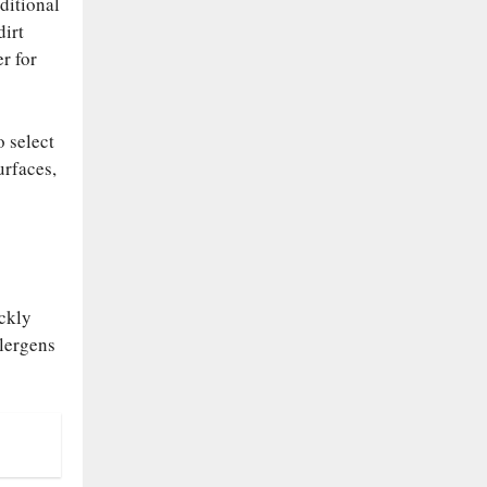
ditional
dirt
r for
o select
urfaces,
ickly
llergens