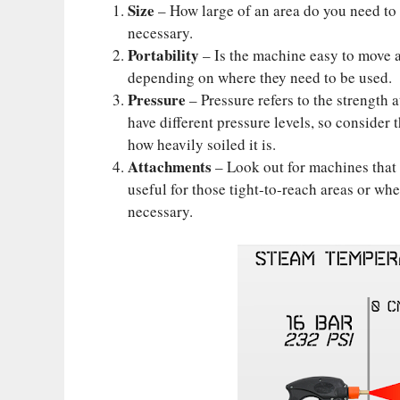
Size
– How large of an area do you need to c
necessary.
Portability
– Is the machine easy to move 
depending on where they need to be used.
Pressure
– Pressure refers to the strength 
have different pressure levels, so consider
how heavily soiled it is.
Attachments
– Look out for machines that 
useful for those tight-to-reach areas or whe
necessary.