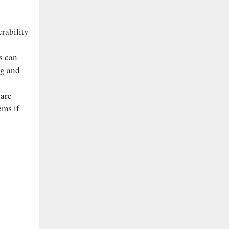
s
rability
s can
ng and
 are
ems if