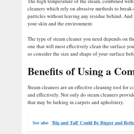
The high temperature of the steam, combined with it
cleaners which rely on abrasive methods to break-
particles without leaving any residue behind. And si
your skin and the environment.
The type of steam cleaner you need depends on the 
one that will most effectively clean the surface yo
so consider the size and shape of your surface bef
Benefits of Using a Co
Steam cleaners are an effective cleaning tool for 
and effectively. Not only do steam cleaners provide
that may be lurking in carpets and upholstery.
See also
'Big and Tall' Could Be Bigger and Bet