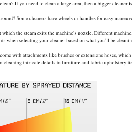
lean? If you need to clean a large area, then a bigger cleaner i
around? Some cleaners have wheels or handles for easy maneuve
at which the steam exits the machine’s nozzle. Different machine
 this when selecting your cleaner based on what you’ll be cleani
come with attachments like brushes or extensions hoses, which
n cleaning intricate details in furniture and fabric upholstery it