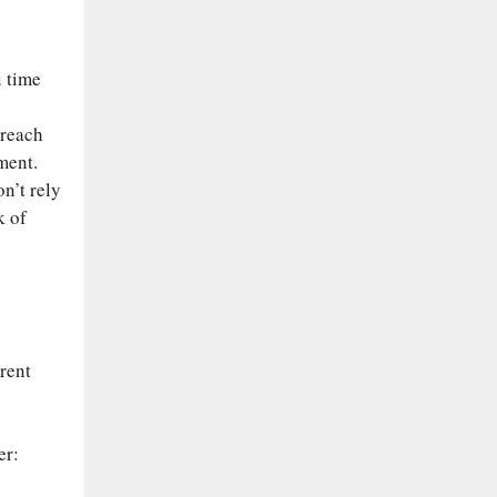
u time
-reach
ment.
n’t rely
k of
rent
er: